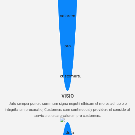
VISIO
Jufu semper ponere summum signa negotii ethicam et mores adhaerere
integritatem procuratio; Customers cum continuously providere et considerat
servicia et creare valorem pro customers.