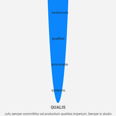
QUALIS
Jufu semper committitur ad productum qualitas imperium; Semper in studio