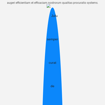
augeri efficientiam et efficaciam nostrorum qualitas procuratio systems.