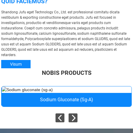
QUID FACIEMUS?
Shandong Jufu eget Technology Co., Ltd. est professional comitatu dicata
vestibulum & exporting constructione eget products. Jufu est focused in
investigationis, productio et venditionesque variis eget products cum
instauratione. Coepit cum concreto admissura, pelagus products includit:
sodium lignosulfonate, calcium lignosulfonate, sodium naphthalene sulfonate
formaldehyde, Polycarboxylate superplasticens et sodium GLUDRS, quod est late
usus est ut aquam Sodium GLODERS, quod est late usus est ut aquam Sodium
GLODERS, quod est late usus est ad aquarum ad reducers, plasticizers et
retarders.
Visum
NOBIS PRODUCTS
Sodium Gluconate (sg-A)