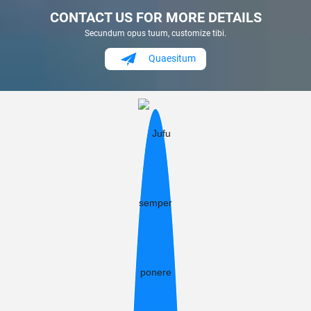
CONTACT US FOR MORE DETAILS
Secundum opus tuum, customize tibi.
Quaesitum