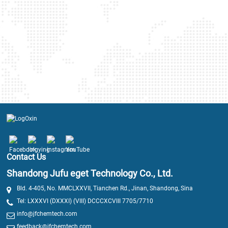
Contact Us
Shandong Jufu eget Technology Co., Ltd.
Bld. 4-405, No. MMCLXXVII, Tianchen Rd., Jinan, Shandong, Sina
Tel: LXXXVI (DXXXI) (VIII) DCCCXCVIII 7705/7710
info@jfchemtech.com
feedback@jfchemtech.com