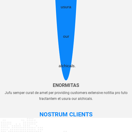
ENORMITAS
Jufu semper curat de amet per providing customers extensive notitia pro tuto
tractantem et usura our alchicals.
NOSTRUM CLIENTS