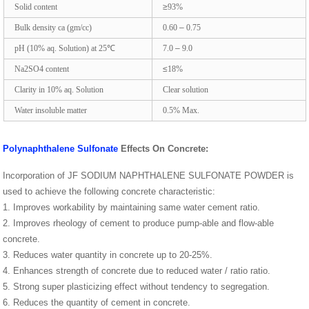
Solid content
≥
93%
Bulk density ca (gm/cc)
0.60
–
0.75
pH (10% aq. Solution) at 25
℃
7.0
–
9.0
Na2SO4
content
≤
18
%
Clarity in 10% aq. Solution
Clear solution
Water insoluble matter
0.5% Max.
Polynaphthalene Sulfonate
Effects On Concrete:
Incorporation of JF SODIUM NAPHTHALENE SULFONATE POWDER is
used to achieve the following concrete characteristic:
1. Improves workability by maintaining same water cement ratio.
2. Improves rheology of cement to produce pump-able and flow-able
concrete.
3. Reduces water quantity in concrete up to 20-25%.
4. Enhances strength of concrete due to reduced water / ratio ratio.
5. Strong super plasticizing effect without tendency to segregation.
6. Reduces the quantity of cement in concrete.