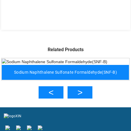
Related Products
Sodium Naphthalene Sulfonate Formaldehyde(SNF-B)