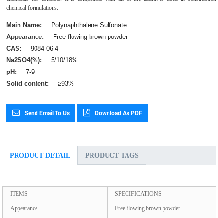
chemical formulations.
Main Name:
Polynaphthalene Sulfonate
Appearance:
Free flowing brown powder
CAS:
9084-06-4
Na2SO4(%):
5/10/18%
pH:
7-9
Solid content:
≥93%
Send Email To Us
Download As PDF
PRODUCT DETAIL
PRODUCT TAGS
ITEMS
SPECIFICATIONS
Appearance
Free flowing brown powder