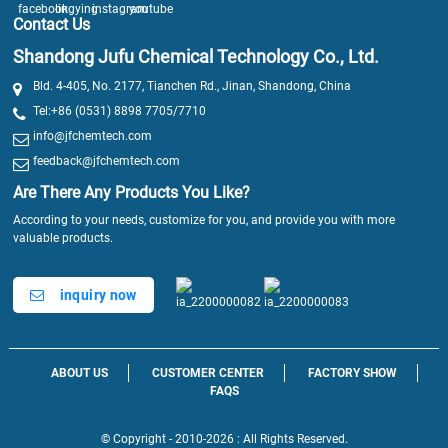
Contact Us
Shandong Jufu Chemical Technology Co., Ltd.
Bld. 4-405, No. 2177, Tianchen Rd., Jinan, Shandong, China
Tel:+86 (0531) 8898 7705/7710
info@jfchemtech.com
feedback@jfchemtech.com
Are There Any Products You Like?
According to your needs, customize for you, and provide you with more
valuable products.
inquiry now
ABOUT US
CUSTOMER CENTER
FACTORY SHOW
FAQS
© Copyright - 2010-2026 : All Rights Reserved.