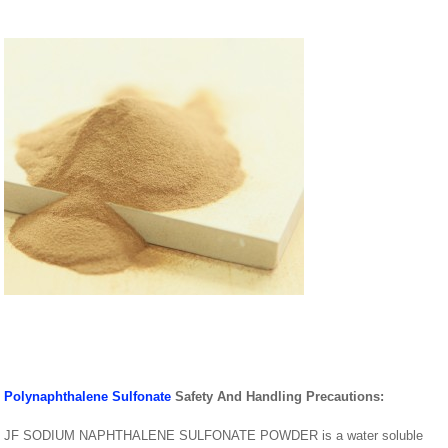
Polynaphthalene Sulfonate
Safety And Handling Precautions:
JF SODIUM NAPHTHALENE SULFONATE POWDER is a water soluble