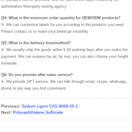
authoritative third-party testing agency.
Q4: What is the minimum order quantity for OEM/ODM products?
A: We can customize labels for you according to the products you need.
Please contact us to make your brand go smoothly.
Q5: What is the delivery time/method?
A: We usually ship the goods within 5-10 working days after you make the
payment. We can express by air, by sea, you can also choose your freight
forwarder.
Q6: Do you provide after-sales service?
A: We provide 24*7 service. We can talk through email, skype, whatsapp,
phone or any way you find convenient.
Previous:
Sodium Lignin CAS 8068-05-1
Next:
Polynaphthalene Sulfonate