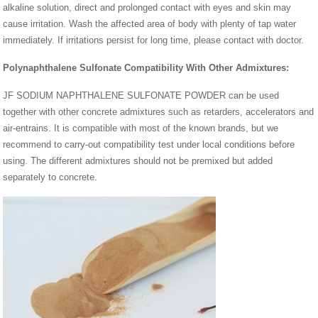
alkaline solution, direct and prolonged contact with eyes and skin may
cause irritation. Wash the affected area of body with plenty of tap water
immediately. If irritations persist for long time, please contact with doctor.
Polynaphthalene Sulfonate Compatibility With Other Admixtures:
JF SODIUM NAPHTHALENE SULFONATE POWDER can be used
together with other concrete admixtures such as retarders, accelerators and
air-entrains. It is compatible with most of the known brands, but we
recommend to carry-out compatibility test under local conditions before
using. The different admixtures should not be premixed but added
separately to concrete.