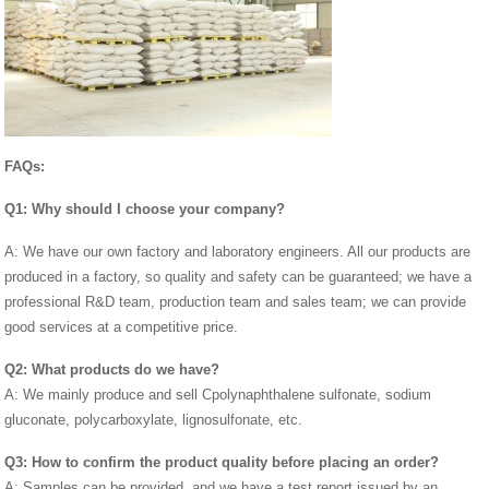
FAQs:
Q1: Why should I choose your company?
A: We have our own factory and laboratory engineers. All our products are
produced in a factory, so quality and safety can be guaranteed; we have a
professional R&D team, production team and sales team; we can provide
good services at a competitive price.
Q2: What products do we have?
A: We mainly produce and sell Cpolynaphthalene sulfonate, sodium
gluconate, polycarboxylate, lignosulfonate, etc.
Q3: How to confirm the product quality before placing an order?
A: Samples can be provided, and we have a test report issued by an