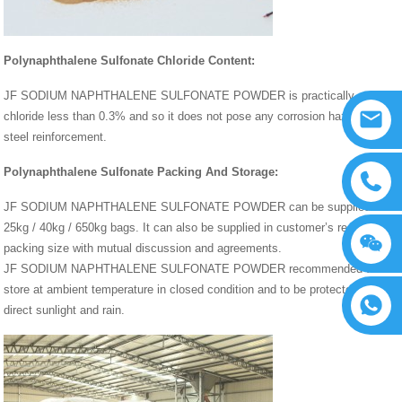
Polynaphthalene Sulfonate Chloride Content:
JF SODIUM NAPHTHALENE SULFONATE POWDER is practically
chloride less than 0.3% and so it does not pose any corrosion hazards to
steel reinforcement.
Polynaphthalene Sulfonate Packing And Storage:
JF SODIUM NAPHTHALENE SULFONATE POWDER can be supplied in
25kg / 40kg / 650kg bags. It can also be supplied in customer’s required
packing size with mutual discussion and agreements.
JF SODIUM NAPHTHALENE SULFONATE POWDER recommended to
store at ambient temperature in closed condition and to be protected from
direct sunlight and rain.