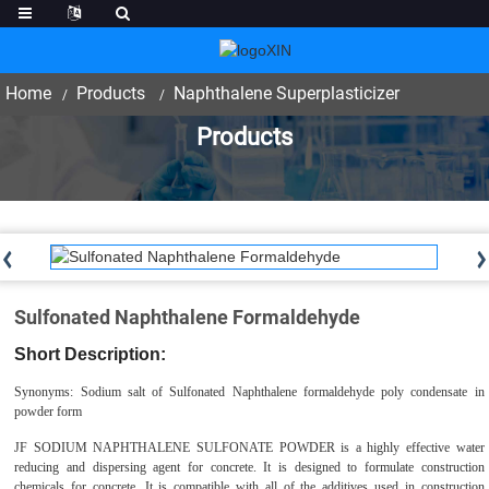
Home
Products
Naphthalene Superplasticizer
Products
Sulfonated Naphthalene Formaldehyde
Short Description:
Synonyms: Sodium salt of Sulfonated Naphthalene formaldehyde poly condensate in
powder form
JF
SODIUM NAPHTHALENE
SULFONATE
POWDER
is a highly effective water
reducing and dispersing agent for concrete. It is designed to formulate construction
chemicals for concrete. It is compatible with all of the additives used in construction