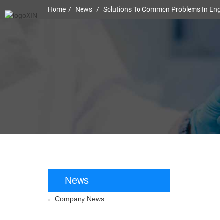
Home
News
Solutions To Common Problems In Engi
News
Company News