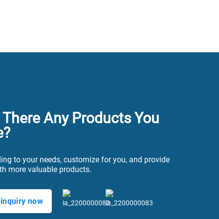
 There Any Products You
e?
ing to your needs, customize for you, and provide
th more valuable products.
inquiry now