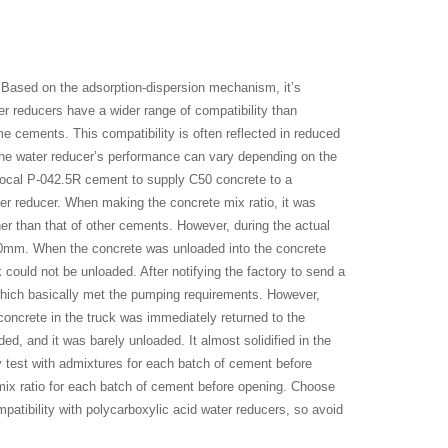
Based on the adsorption-dispersion mechanism, it’s
er reducers have a wider range of compatibility than
e cements. This compatibility is often reflected in reduced
the water reducer’s performance can vary depending on the
 local P-042.5R cement to supply C50 concrete to a
ter reducer. When making the concrete mix ratio, it was
er than that of other cements. However, during the actual
210mm. When the concrete was unloaded into the concrete
k could not be unloaded. After notifying the factory to send a
which basically met the pumping requirements. However,
concrete in the truck was immediately returned to the
d, and it was barely unloaded. It almost solidified in the
ty test with admixtures for each batch of cement before
mix ratio for each batch of cement before opening. Choose
atibility with polycarboxylic acid water reducers, so avoid