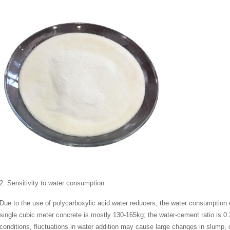
2. Sensitivity to water consumption
Due to the use of polycarboxylic acid water reducers, the water consumption 
single cubic meter concrete is mostly 130-165kg; the water-cement ratio is 0
conditions, fluctuations in water addition may cause large changes in slump,