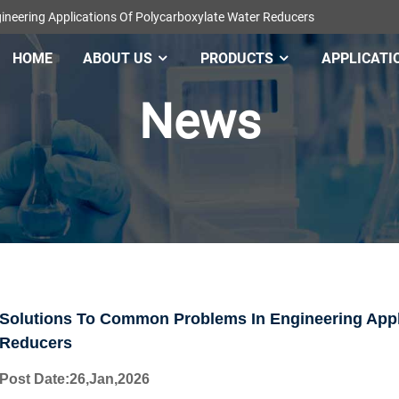
neering Applications Of Polycarboxylate Water Reducers
HOME
ABOUT US
PRODUCTS
APPLICATI
News
Solutions To Common Problems In Engineering Appli
Reducers
Post Date
:26,Jan
,
202
6