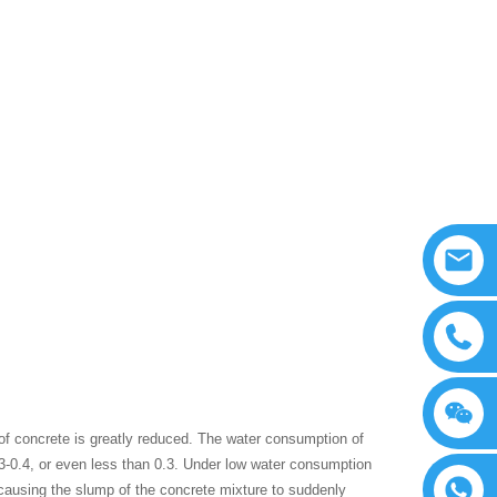
of concrete is greatly reduced. The water consumption of
.3-0.4, or even less than 0.3. Under low water consumption
 causing the slump of the concrete mixture to suddenly