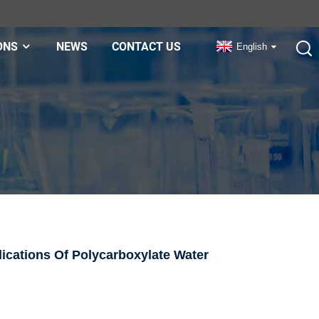
ONS
NEWS
CONTACT US
English
cations Of Polycarboxylate Water