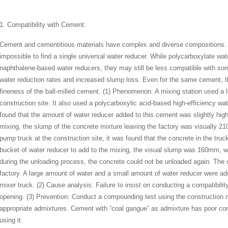
1. Compatibility with Cement:
Cement and cementitious materials have complex and diverse compositions. 
impossible to find a single universal water reducer. While polycarboxylate wat
naphthalene-based water reducers, they may still be less compatible with som
water reduction rates and increased slump loss. Even for the same cement, 
fineness of the ball-milled cement. (1) Phenomenon: A mixing station used a
construction site. It also used a polycarboxylic acid-based high-efficiency wa
found that the amount of water reducer added to this cement was slightly high
mixing, the slump of the concrete mixture leaving the factory was visually 
pump truck at the construction site, it was found that the concrete in the truc
bucket of water reducer to add to the mixing, the visual slump was 160mm, 
during the unloading process, the concrete could not be unloaded again. The 
factory. A large amount of water and a small amount of water reducer were adde
mixer truck. (2) Cause analysis: Failure to insist on conducting a compatibili
opening. (3) Prevention: Conduct a compounding test using the construction 
appropriate admixtures. Cement with “coal gangue” as admixture has poor comp
using it.