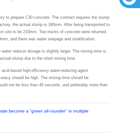
y to prepare C30 concrete. The contract requires the slump
ctory, the actual slump is 180mm. After being transported to
ion site to be 210mm. Two trucks of concrete were returned.
210mm, and there was water seepage and stratification.
water reducer dosage is slightly larger. The mixing time is
 actual slump due to the short mixing time.
c acid-based high-efficiency water-reducing agent
curacy should be high. The mixing time should be
hould not be less than 40 seconds, and preferably more than
nate become a “green all-rounder” in multiple