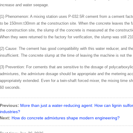
increase and water seepage.
(1) Phenomenon: A mixing station uses P-032.5R cement from a cement factor
to be 150mm:t30mm at the construction site. When the concrete leaves the fa
the construction site, the slump of the concrete is measured at the construct
When they were returned to the factory for verification, the slump was still 
(2) Cause: The cement has good compatibility with this water reducer, and the 
insufficient. The concrete slump at the time of leaving the machine is not the
(3) Prevention: For cements that are sensitive to the dosage of polycarboxyli
admixtures, the admixture dosage should be appropriate and the metering ac
appropriately extended. Even for a twin-shaft forced mixer, the mixing time s
60 seconds.
Previous:
More than just a water-reducing agent: How can lignin sulfo
industries?
Next:
How do concrete admixtures shape modern engineering?