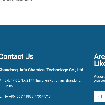
Post time: Jan-26-2026
Contact Us
Are
Lik
Shandong Jufu Chemical Technology Co., Ltd.
Accord
Bld. 4-405, No. 2177, Tianchen Rd., Jinan, Shandong,
you wi
China
Tel:+86 (0531) 8898 7705/7710