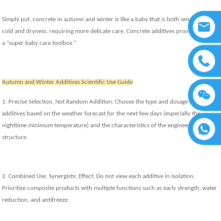
Simply put, concrete in autumn and winter is like a baby that is both sensitive to
cold and dryness, requiring more delicate care. Concrete additives provide us with
a “super baby care toolbox.”
Autumn and Winter Additives Scientific Use Guide
1. Precise Selection, Not Random Addition: Choose the type and dosage of
additives based on the weather forecast for the next few days (especially the
nighttime minimum temperature) and the characteristics of the engineering
structure.
2. Combined Use, Synergistic Effect: Do not view each additive in isolation.
Prioritize composite products with multiple functions such as early strength, water
reduction, and antifreeze.