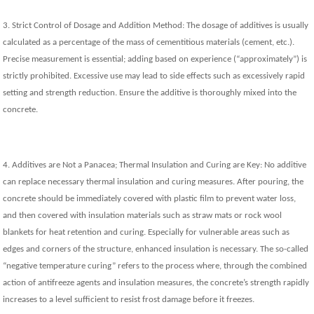
3. Strict Control of Dosage and Addition Method: The dosage of additives is usually
calculated as a percentage of the mass of cementitious materials (cement, etc.).
Precise measurement is essential; adding based on experience (“approximately”) is
strictly prohibited. Excessive use may lead to side effects such as excessively rapid
setting and strength reduction. Ensure the additive is thoroughly mixed into the
concrete.
4. Additives are Not a Panacea; Thermal Insulation and Curing are Key: No additive
can replace necessary thermal insulation and curing measures. After pouring, the
concrete should be immediately covered with plastic film to prevent water loss,
and then covered with insulation materials such as straw mats or rock wool
blankets for heat retention and curing. Especially for vulnerable areas such as
edges and corners of the structure, enhanced insulation is necessary. The so-called
“negative temperature curing” refers to the process where, through the combined
action of antifreeze agents and insulation measures, the concrete’s strength rapidly
increases to a level sufficient to resist frost damage before it freezes.