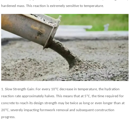
hardened mass. This reaction is extremely sensitive to temperature.
°
1. Slow Strength Gain: For every 10
C decrease in temperature, the hydration
°
reaction rate approximately halves. This means that at 5
C, the time required for
concrete to reach its design strength may be twice as long or even longer than at
°
20
C, severely impacting formwork removal and subsequent construction
progress.