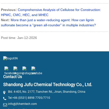
Previous:
Comprehensive Analysis of Cellulose for Construction:
HPMC, CMC, HEC, and MHEC
Next:
More than just a water-reducing agent: How can lignin
sulfonate become a “green all-rounder” in multiple industries?
Post time: Jan-12-2026
Contact Us
Shandong Jufu Chemical Technology Co., Ltd.
Bld. 4-405, No. 2177, Tianchen Rd., Jinan, Shandong, China
Tel:+86 (0531) 8898 7705/7710
info@jfchemtech.com