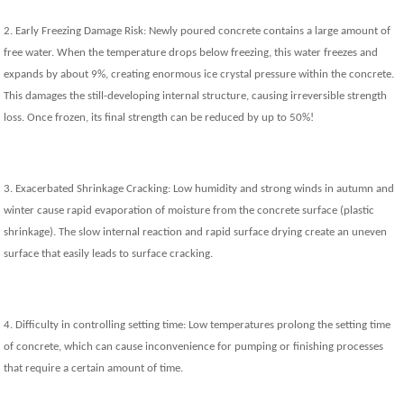
2. Early Freezing Damage Risk: Newly poured concrete contains a large amount of
free water. When the temperature drops below freezing, this water freezes and
expands by about 9%, creating enormous ice crystal pressure within the concrete.
This damages the still-developing internal structure, causing irreversible strength
loss. Once frozen, its final strength can be reduced by up to 50%!
3. Exacerbated Shrinkage Cracking: Low humidity and strong winds in autumn and
winter cause rapid evaporation of moisture from the concrete surface (plastic
shrinkage). The slow internal reaction and rapid surface drying create an uneven
surface that easily leads to surface cracking.
4. Difficulty in controlling setting time: Low temperatures prolong the setting time
of concrete, which can cause inconvenience for pumping or finishing processes
that require a certain amount of time.