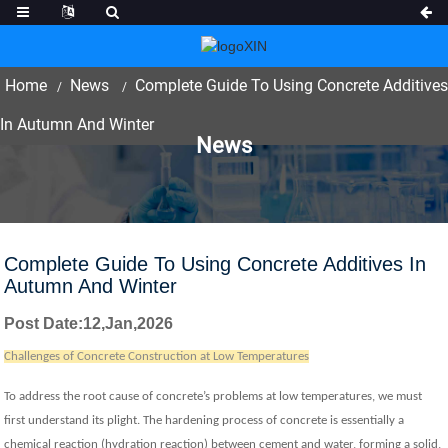
Home
News
Complete Guide To Using Concrete Additives
In Autumn And Winter
News
Complete Guide To Using Concrete Additives In
Autumn And Winter
Post Date
:12,Jan
,
202
6
Challenges of Concrete Construction at Low Temperatures
To address the root cause of concrete’s problems at low temperatures, we must
first understand its plight. The hardening process of concrete is essentially a
chemical reaction (hydration reaction) between cement and water, forming a solid,